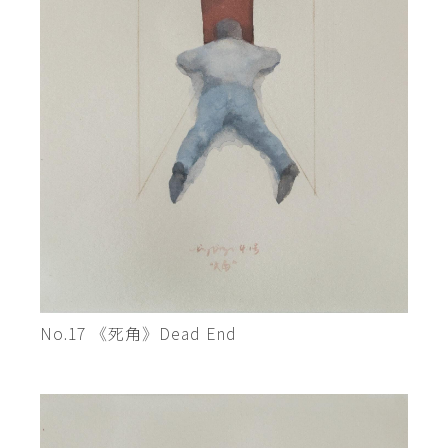
No.17 《死角》Dead End