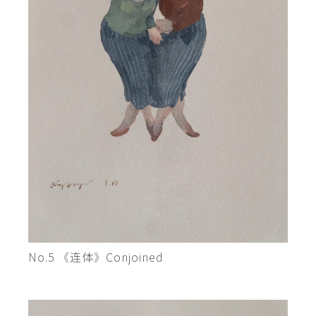
No.5 《连体》Conjoined