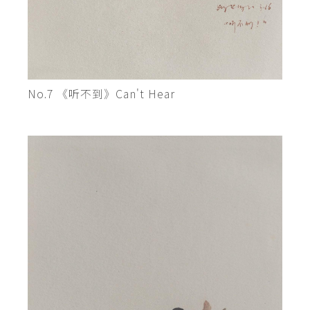
No.7 《听不到》Can't Hear