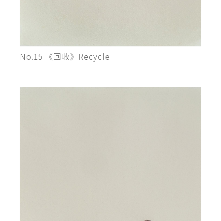
No.15 《回收》Recycle