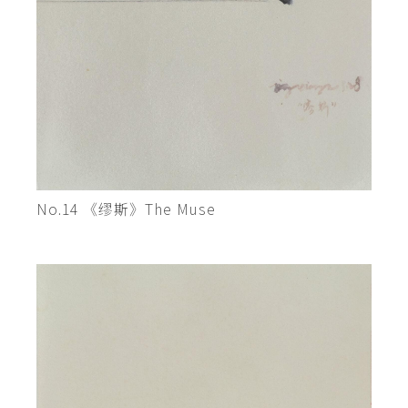
No.14 《缪斯》The Muse