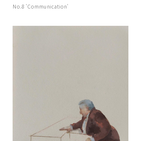
No.8 'Communication'