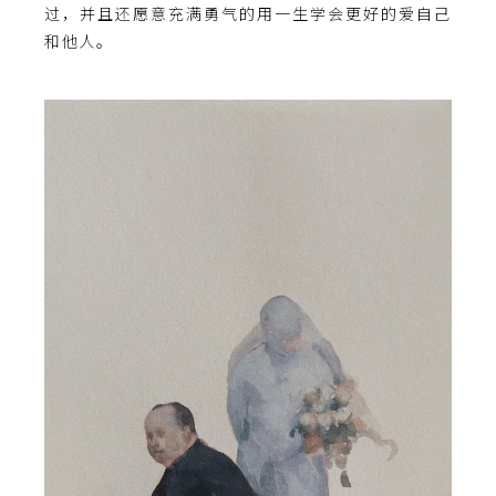
过，并且还愿意充满勇气的用一生学会更好的爱自己
和他人。