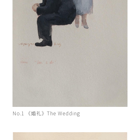
No.1 《婚礼》The Wedding