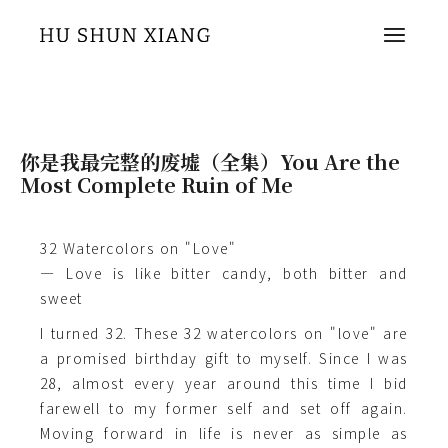
你是我最完整的废墟（全集）You Are the
Most Complete Ruin of Me
32 Watercolors on "Love"
— Love is like bitter candy, both bitter and
sweet
I turned 32. These 32 watercolors on "love" are
a promised birthday gift to myself. Since I was
28, almost every year around this time I bid
farewell to my former self and set off again.
Moving forward in life is never as simple as