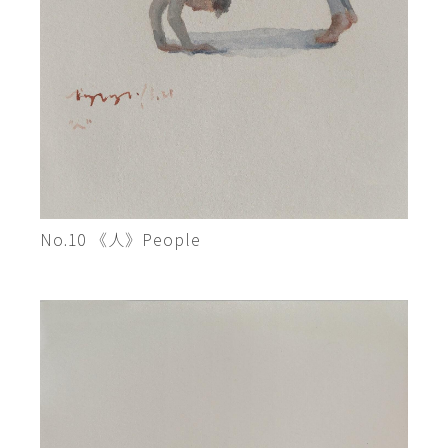
No.10 《人》People