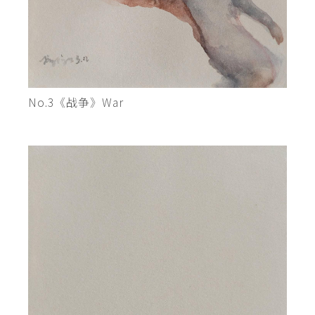
No.3《战争》War