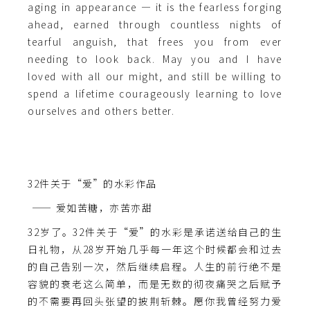
aging in appearance — it is the fearless forging
ahead, earned through countless nights of
tearful anguish, that frees you from ever
needing to look back. May you and I have
loved with all our might, and still be willing to
spend a lifetime courageously learning to love
ourselves and others better.
32件关于“爱”的水彩作品
—— 爱如苦糖，亦苦亦甜
32岁了。32件关于“爱”的水彩是承诺送给自己的生
日礼物，从28岁开始几乎每一年这个时候都会和过去
的自己告别一次，然后继续启程。人生的前行绝不是
容貌的衰老这么简单，而是无数的彻夜痛哭之后赋予
的不需要再回头张望的披荆斩棘。愿你我曾经努力爱