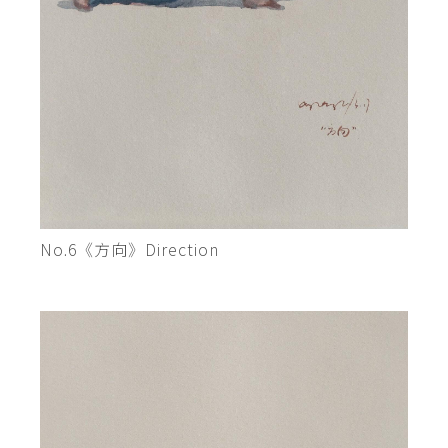
No.6《方向》Direction