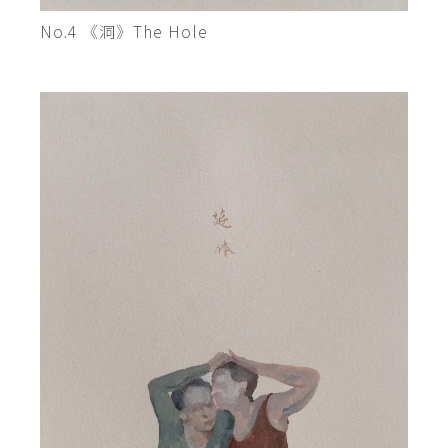
No.4 《洞》The Hole