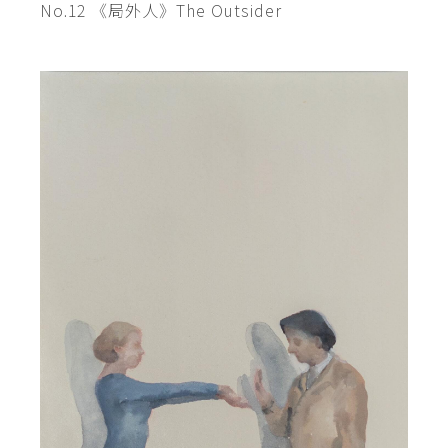
No.12 《局外人》The Outsider