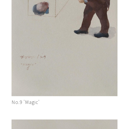
No.9 'Magic'