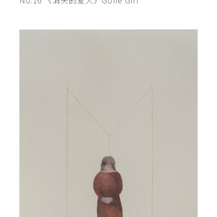
No.16 《消失的爱人》Gone Girl