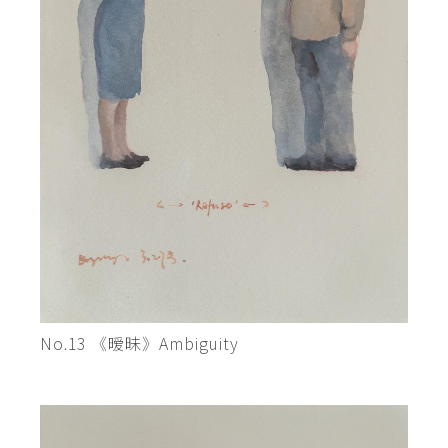
No.13 《暧昧》Ambiguity