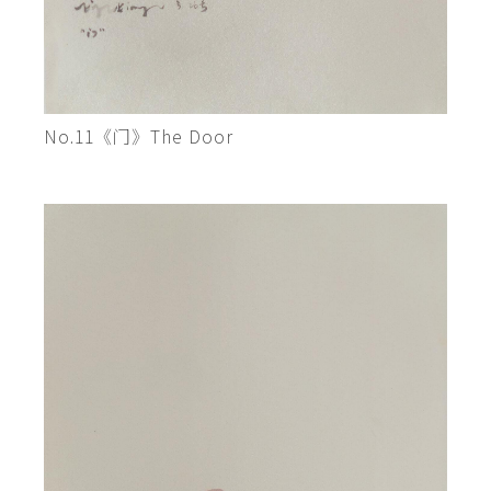
No.11《门》The Door