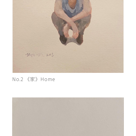
No.2 《家》Home